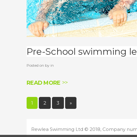
Pre-School swimming le
Posted on by in
READ MORE
Pages:
1
2
3
»
Rewlea Swimming Ltd ©
2018
, Company num