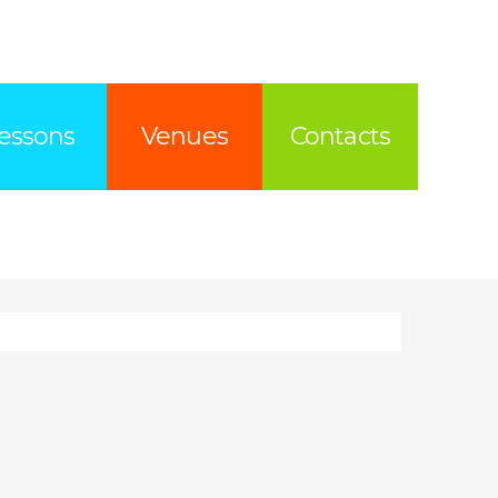
essons
Venues
Contacts