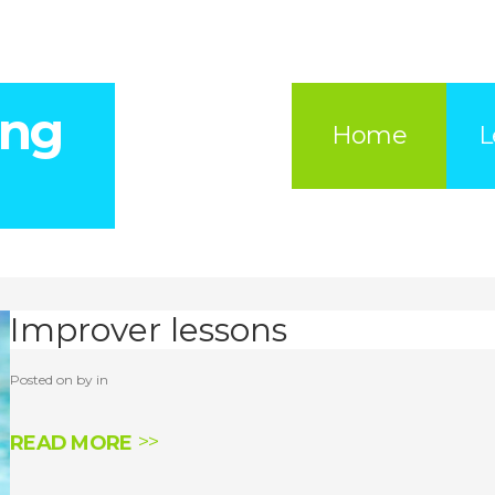
ing
Home
L
Improver lessons
Posted on by in
READ MORE