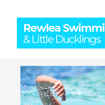
Rewlea Swimm
& Little Ducklings