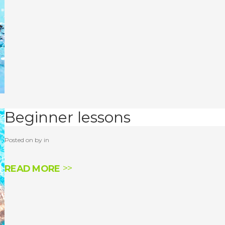
Beginner lessons
Posted on by in
READ MORE