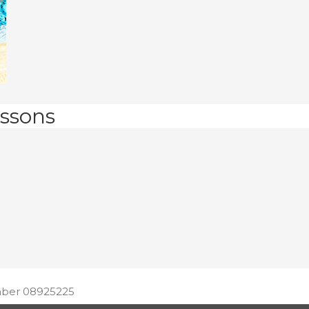
ssons
ber 08925225