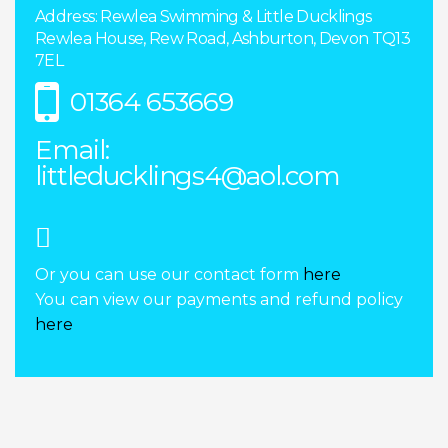
Address: Rewlea Swimming & Little Ducklings
Rewlea House, Rew Road, Ashburton, Devon TQ13
7EL
01364 653669
Email:
littleducklings4@aol.com
Or you can use our contact form
here
You can view our payments and refund policy
here