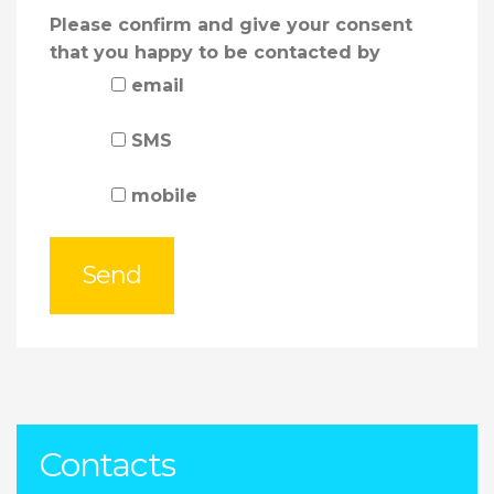
Please confirm and give your consent
that you happy to be contacted by
email
SMS
mobile
Contacts