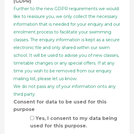
(GDPR)
Further to the new GDPR requirements we would
like to reassure you, we only collect the necessary
information that is needed for your enquiry and our
enrolment process to facilitate your swimming
classes. The enquiry information is kept as a secure
electronic file and only shared within our swim
school. It will be used to advise you of new classes,
timetable changes or any special offers. If at any
time you wish to be removed from our enquiry
mailing list, please let us know.
We do not pass any of your information onto any
third party
Consent for data to be used for this
purpose
Yes, I consent to my data being
used for this purpose.