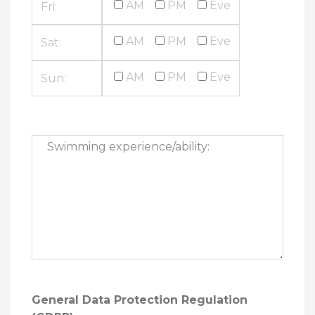
AM
PM
Eve
Fri:
AM
PM
Eve
Sat:
AM
PM
Eve
Sun:
General Data Protection Regulation