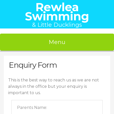
Rewlea
Swimming
& Little Ducklings
Menu
Enquiry Form
This is the best way to reach us as we are not
always in the office but your enquiry is
important to us.