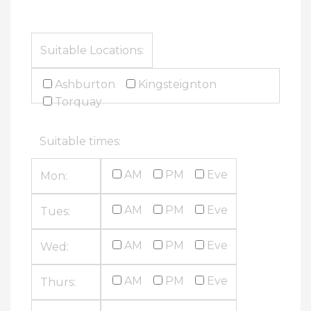
Suitable Locations:
Ashburton
Kingsteignton
Torquay
Suitable times:
AM
PM
Eve
Mon:
AM
PM
Eve
Tues:
AM
PM
Eve
Wed:
AM
PM
Eve
Thurs: